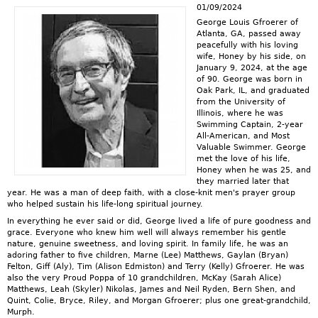
01/09/2024
George Louis Gfroerer of
Atlanta, GA, passed away
peacefully with his loving
wife, Honey by his side, on
January 9, 2024, at the age
of 90. George was born in
Oak Park, IL, and graduated
from the University of
Illinois, where he was
Swimming Captain, 2-year
All-American, and Most
Valuable Swimmer. George
met the love of his life,
Honey when he was 25, and
they married later that
year. He was a man of deep faith, with a close-knit men's prayer group
who helped sustain his life-long spiritual journey.
In everything he ever said or did, George lived a life of pure goodness and
grace. Everyone who knew him well will always remember his gentle
nature, genuine sweetness, and loving spirit. In family life, he was an
adoring father to five children, Marne (Lee) Matthews, Gaylan (Bryan)
Felton, Giff (Aly), Tim (Alison Edmiston) and Terry (Kelly) Gfroerer. He was
also the very Proud Poppa of 10 grandchildren, McKay (Sarah Alice)
Matthews, Leah (Skyler) Nikolas, James and Neil Ryden, Bern Shen, and
Quint, Colie, Bryce, Riley, and Morgan Gfroerer; plus one great-grandchild,
Murph.