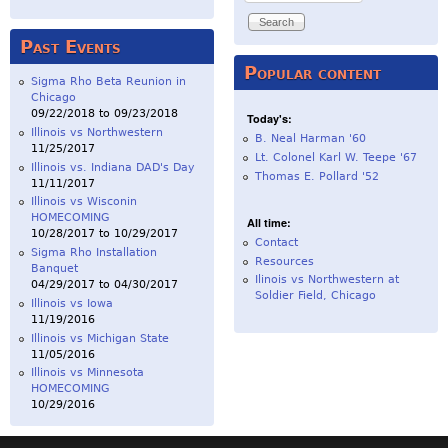
Past Events
Popular content
Sigma Rho Beta Reunion in
Chicago
09/22/2018
to
09/23/2018
Today's:
Illinois vs Northwestern
B. Neal Harman '60
11/25/2017
Lt. Colonel Karl W. Teepe '67
Illinois vs. Indiana DAD's Day
Thomas E. Pollard '52
11/11/2017
Illinois vs Wisconin
HOMECOMING
All time:
10/28/2017
to
10/29/2017
Contact
Sigma Rho Installation
Resources
Banquet
Ilinois vs Northwestern at
04/29/2017
to
04/30/2017
Soldier Field, Chicago
Illinois vs Iowa
11/19/2016
Illinois vs Michigan State
11/05/2016
Illinois vs Minnesota
HOMECOMING
10/29/2016