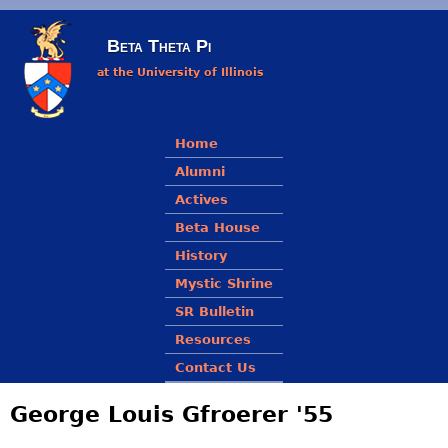
Skip to main content
Beta Theta Pi
at the University of Illinois
Main menu
Home
Alumni
Actives
Beta House
History
Mystic Shrine
SR Bulletin
Resources
Contact Us
George Louis Gfroerer '55