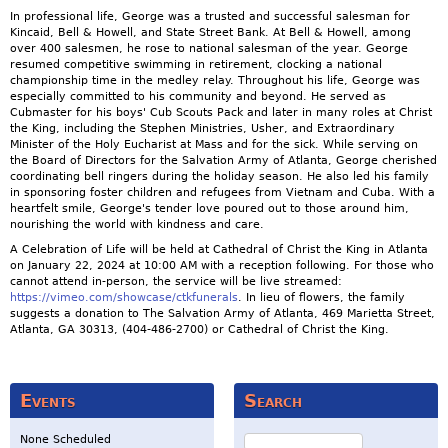
In professional life, George was a trusted and successful salesman for
Kincaid, Bell & Howell, and State Street Bank. At Bell & Howell, among
over 400 salesmen, he rose to national salesman of the year. George
resumed competitive swimming in retirement, clocking a national
championship time in the medley relay. Throughout his life, George was
especially committed to his community and beyond. He served as
Cubmaster for his boys' Cub Scouts Pack and later in many roles at Christ
the King, including the Stephen Ministries, Usher, and Extraordinary
Minister of the Holy Eucharist at Mass and for the sick. While serving on
the Board of Directors for the Salvation Army of Atlanta, George cherished
coordinating bell ringers during the holiday season. He also led his family
in sponsoring foster children and refugees from Vietnam and Cuba. With a
heartfelt smile, George's tender love poured out to those around him,
nourishing the world with kindness and care.
A Celebration of Life will be held at Cathedral of Christ the King in Atlanta
on January 22, 2024 at 10:00 AM with a reception following. For those who
cannot attend in-person, the service will be live streamed:
https://vimeo.com/showcase/ctkfunerals
. In lieu of flowers, the family
suggests a donation to The Salvation Army of Atlanta, 469 Marietta Street,
Atlanta, GA 30313, (404-486-2700) or Cathedral of Christ the King.
Events
Search
Search
None Scheduled