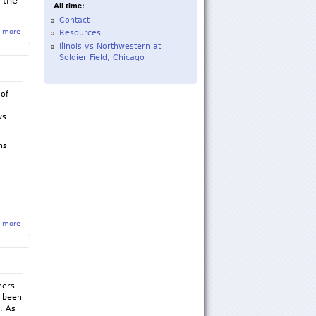
 the
All time:
Contact
 more
about Sigma Rho Chapter Suspended Until Fall of 2018
Resources
Ilinois vs Northwestern at
Soldier Field, Chicago
 of
d
ws
ns
 more
about Sigma Rho Fall 2016 Newsletter
hers
s been
. As