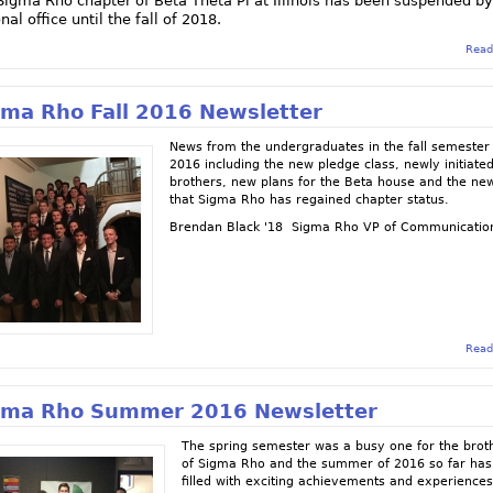
Sigma Rho chapter of Beta Theta Pi at Illinois has been suspended by
nal office until the fall of 2018.
Read
gma Rho Fall 2016 Newsletter
News from the undergraduates in the fall semester
2016 including the new pledge class, newly initiate
brothers, new plans for the Beta house and the ne
that Sigma Rho has regained chapter status.
Brendan Black '18 Sigma Rho VP of Communicatio
Read
gma Rho Summer 2016 Newsletter
The spring semester was a busy one for the brot
of Sigma Rho and the summer of 2016 so far ha
filled with exciting achievements and experiences