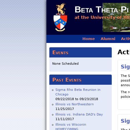
Beta Theta Pi
at the University of Ill
Main menu
Home
Alumni
Acti
Act
Events
None Scheduled
Si
The S
Past Events
possi
annou
Sigma Rho Beta Reunion in
The r
Chicago
polici
09/22/2018
to
09/23/2018
Illinois vs Northwestern
11/25/2017
Illinois vs. Indiana DAD's Day
11/11/2017
Si
Illinois vs Wisconin
HOMECOMING