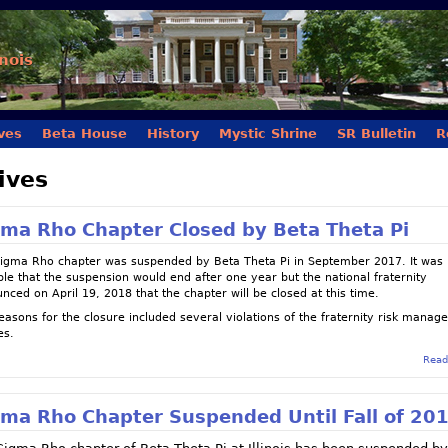
Skip to main content
inois
ves
Beta House
History
Mystic Shrine
SR Bulletin
R
ives
gma Rho Chapter Closed by Beta Theta Pi
igma Rho chapter was suspended by Beta Theta Pi in September 2017. It was
ble that the suspension would end after one year but the national fraternity
nced on April 19, 2018 that the chapter will be closed at this time.
easons for the closure included several violations of the fraternity risk mana
es.
Read
gma Rho Chapter Suspended Until Fall of 20