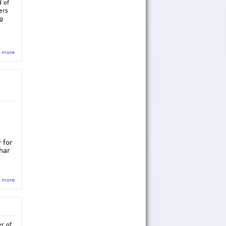
d of
ers
ng
 more
about Sigma Rho Summer 2016 Newsletter
 for
har
 more
about Sigma Rho-Andrew Weishar Foundation Fundraiser
r of