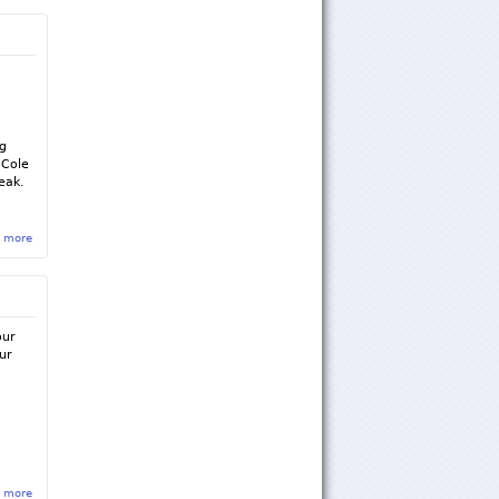
g
d
ng
 Cole
eak.
 more
about Sigma Rho Newsletter - January/February 2015
our
ur
 more
about Initiation of the 2018 Pledge Class