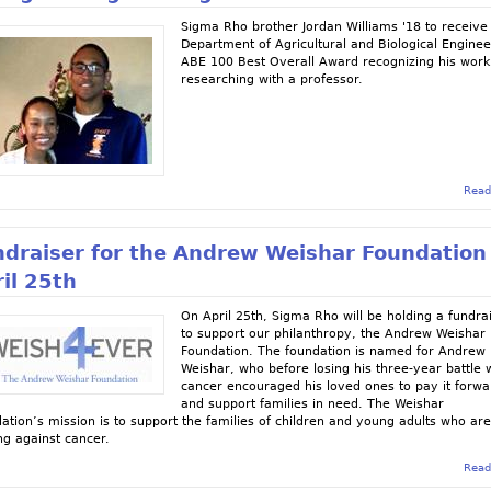
Sigma Rho brother Jordan Williams '18 to receive
Department of Agricultural and Biological Enginee
ABE 100 Best Overall Award recognizing his work
researching with a professor.
Read
ndraiser for the Andrew Weishar Foundation
il 25th
On April 25th, Sigma Rho will be holding a fundra
to support our philanthropy, the Andrew Weishar
Foundation. The foundation is named for Andrew
Weishar, who before losing his three-year battle 
cancer encouraged his loved ones to pay it forwa
and support families in need. The Weishar
ation’s mission is to support the families of children and young adults who ar
ing against cancer.
Read