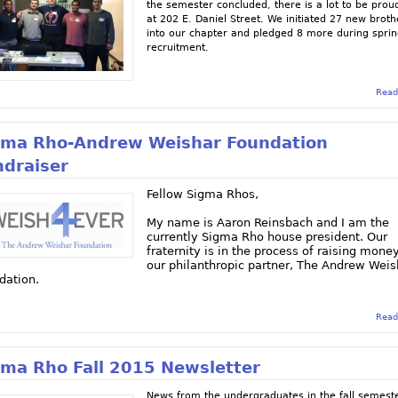
the semester concluded, there is a lot to be prou
at 202 E. Daniel Street. We initiated 27 new broth
into our chapter and pledged 8 more during spri
recruitment.
Read
gma Rho-Andrew Weishar Foundation
ndraiser
Fellow Sigma Rhos,
My name is Aaron Reinsbach and I am the
currently Sigma Rho house president. Our
fraternity is in the process of raising money
our philanthropic partner, The Andrew Weis
dation.
Read
gma Rho Fall 2015 Newsletter
News from the undergraduates in the fall semeste