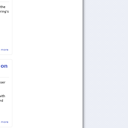
 the
ring's
 more
about Jordan Williams '18 Receives Agricultural & Biological Engineering 100 Best
Overall Award
 on
iser
with
rd
e
 more
about Fundraiser for the Andrew Weishar Foundation on April 25th