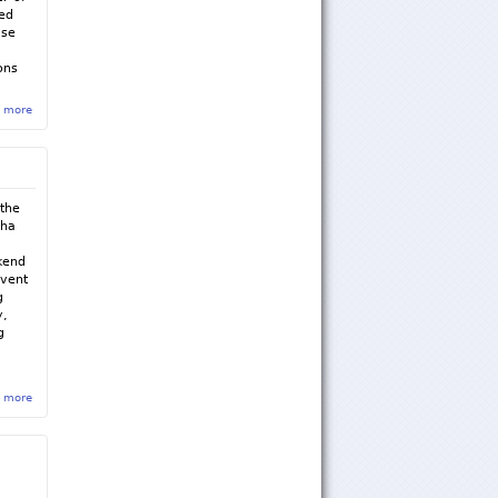
ted
use
ons
 more
about Sigma Rho Fall 2015 Newsletter
 the
pha
kend
event
g
y,
g
 more
about Sigma Rho March, April & May Newsletter