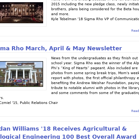
2015 including the new pledge class, newly initia
brothers, plans being considered for the Beta ho
and more.
Kyle Tebelman '18 Sigma Rho VP of Communicati
Read
gma Rho March, April & May Newsletter
News from the undergraduates as they finish out
school year. Sigma Rho was the winner of the Al
Phi’s “King of Hearts” pageant. Also included are
photos from some spring break trips, Mom's wee
report with photos, the first official philanthropy 
benefiting the Andrew Weishar Foundation, payin
tribute to notable alumni with photos in the librar
and some comments from some of the graduatin
rs.
Czmiel '15, Public Relations Chair
Read
dan Williams '18 Receives Agricultural &
logical Engineering 100 Best Overall Award