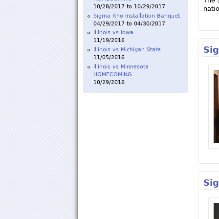
The 
10/28/2017
to
10/29/2017
natio
Sigma Rho Installation Banquet
04/29/2017
to
04/30/2017
Illinois vs Iowa
11/19/2016
Si
Illinois vs Michigan State
11/05/2016
Illinois vs Minnesota
HOMECOMING
10/29/2016
Si