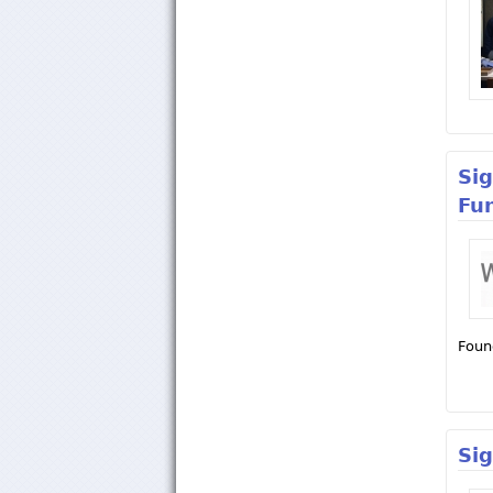
Si
Fu
Foun
Si