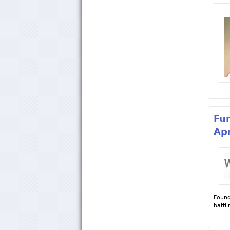
Fu
Apr
Found
battl