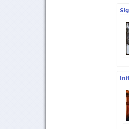
Si
Ini