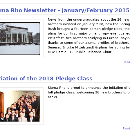
gma Rho Newsletter - January/February 2015
News from the undergraduates about the 26 new
brothers initiated on January 21st, how the Sprin
Rush brought a fourteen person pledge class, the
plans for our first major philanthropy event calle
Weishfest, two brothers studying in Europe, sayi
thanks to some of our alums, profiles of brothers
Senesac & Luke Mittelstaedt & plans for spring br
Mike Czmiel '15, Public Relations Chair
Read
tiation of the 2018 Pledge Class
Sigma Rho is proud to announce the initiation of 
fall pledge class, welcoming 26 new brothers to o
ranks.
Read