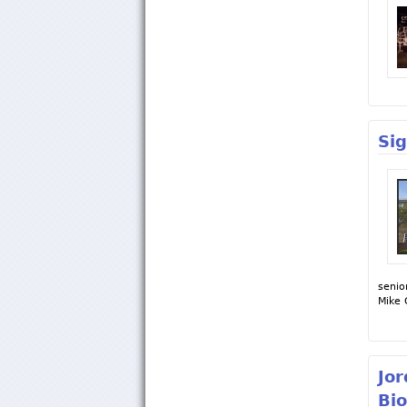
Si
senio
Mike 
Jor
Bio