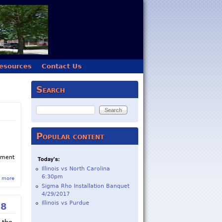
esources
Contact Us
Search
Search
Popular content
gement
Today's:
Illinois vs North Carolina
6:30pm
 more
about Sigma Rho Chapter Closed by Beta Theta Pi
Sigma Rho Installation Banquet
4/29/2017
Illinois vs Purdue
18