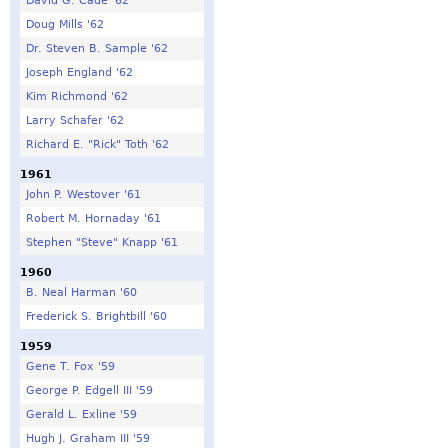
David G. Cade '62
Doug Mills '62
Dr. Steven B. Sample '62
Joseph England '62
Kim Richmond '62
Larry Schafer '62
Richard E. "Rick" Toth '62
1961
John P. Westover '61
Robert M. Hornaday '61
Stephen "Steve" Knapp '61
1960
B. Neal Harman '60
Frederick S. Brightbill '60
1959
Gene T. Fox '59
George P. Edgell III '59
Gerald L. Exline '59
Hugh J. Graham III '59