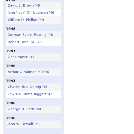
David E. Brown '49
John "Jack" Christiansen '49
William D. Phillips '49
1948
Norman Evans Estwing '48
Robert Lane, Sr. '48
1947
Gene Vance '47
1946
Arthur C Maimon MD '46
1943
Charles Bud Gervig '43
Lewis Williams Taggart '43
1940
George H. Paris '40
1930
John W. DeWolf '30