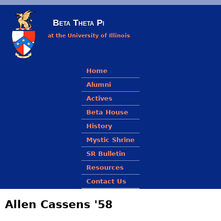
Skip to main content
Beta Theta Pi
at the University of Illinois
Main menu
Home
Alumni
Actives
Beta House
History
Mystic Shrine
SR Bulletin
Resources
Contact Us
Allen Cassens '58