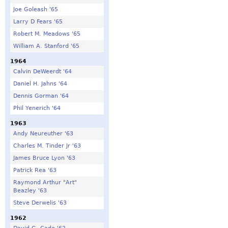
Joe Goleash '65
Larry D Fears '65
Robert M. Meadows '65
William A. Stanford '65
1964
Calvin DeWeerdt '64
Daniel H. Jahns '64
Dennis Gorman '64
Phil Yenerich '64
1963
Andy Neureuther '63
Charles M. Tinder Jr '63
James Bruce Lyon '63
Patrick Rea '63
Raymond Arthur "Art"
Beazley '63
Steve Derwelis '63
1962