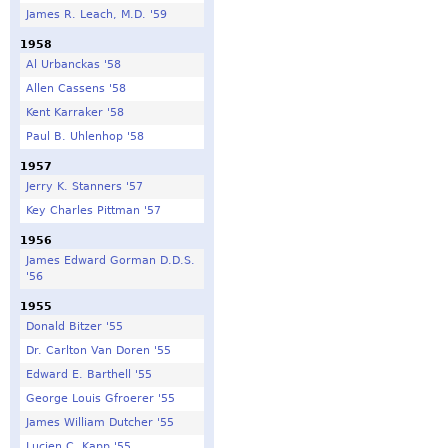
James R. Leach, M.D. '59
1958
Al Urbanckas '58
Allen Cassens '58
Kent Karraker '58
Paul B. Uhlenhop '58
1957
Jerry K. Stanners '57
Key Charles Pittman '57
1956
James Edward Gorman D.D.S.
'56
1955
Donald Bitzer '55
Dr. Carlton Van Doren '55
Edward E. Barthell '55
George Louis Gfroerer '55
James William Dutcher '55
Lucien C. Kapp '55