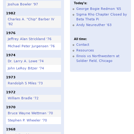
Today's:
Joshua Bowler '97
George Bogie Redmon '65
1982
Sigma Rho Chapter Closed by
Charles A. "Chip" Barber IV
Beta Theta Pi
'82
Andy Neureuther '63
1976
All time:
Jeffrey Alan Strickland '76
Contact
Michael Peter Jurgensen '76
Resources
1974
Ilinois vs Northwestern at
Soldier Field, Chicago
Dr. Larry A. Lowe '74
John LeRoy Bitzer '74
1973
Randolph S Miles '73
1972
William Bradle '72
1970
Bruce Wayne Wettman ‘70
Stephen P. Wheeler '70
1968