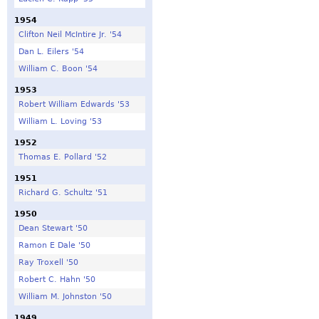
1954
Clifton Neil McIntire Jr. '54
Dan L. Eilers '54
William C. Boon '54
1953
Robert William Edwards '53
William L. Loving '53
1952
Thomas E. Pollard '52
1951
Richard G. Schultz '51
1950
Dean Stewart '50
Ramon E Dale '50
Ray Troxell '50
Robert C. Hahn '50
William M. Johnston '50
1949