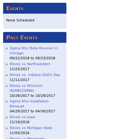
Events
None Scheduled
Past Events
Sigma Rho Beta Reunion in
Chicago
09/22/2018
to
09/23/2018
Illinois vs Northwestern
11/25/2017
Illinois vs. Indiana DAD's Day
11/11/2017
Illinois vs Wisconin
HOMECOMING
10/28/2017
to
10/29/2017
Sigma Rho Installation
Banquet
04/29/2017
to
04/30/2017
Illinois vs Iowa
11/19/2016
Illinois vs Michigan State
11/05/2016
Illinois vs Minnesota