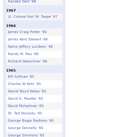
Randall Dahl '68
1967
Lt. Colonel Karl W. Teepe '67
1966
James Craig Potter '66
James Kent Stewart '66
Namo Jeffery Lundeen '66
Randy M. Reu '66
Richard Daeschner '66
1965
Bill Sullivan '65
Charles W Kohr '65
Daniel Boyd Kokes '65
David G. Mueller '65
David Michelman '65
Dr. Ted Donosky '65
George Bogie Redmon '65
George Donnelly '65
George Simmons '65