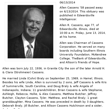
06/13/2014
Allen Cassens '58 passed away
on 6/13/2014. This obituary was
published in Edwardsville
Intelligencer.
Allen R. Cassens, age 77, of
Edwardsville, Illinois, died at
10:00 a.m. Friday, June 13, 2014,
at his home.
Allen was Chairman of Cassens
Corporation. He served on many
boards including Southern Illinois
University Foundation, McKendree
College, TheBank of Edwardsville,
and Allison's Friends of Hope.
Allen was born July 22, 1936, in Granite City the son of the later Arnold H.
& Clara (Strohmeier) Cassens.
He married Linda (Cohn) Braly on September 25, 1969, in Hamel, Illinois.
Besides his wife Linda, Allen is survived by 2 sons, Jeff Cassens & wife Kris
of Summerville, South Carolina, and Doug Braly & wife Angela of
Indianapolis, Indiana; 11 grandchildren, Brian Cassens & wife Stephanie,
Ashleigh, Rebecca, Hollie, & Alex Cassens, Matthew Butcher, Jeffrey
Butcher, Clayton Cassens, Tyler, Matthew, and Rachel Braly; 1 great
granddaughter, Mina Cassens. He was preceded in death by 3 daughters,
Deborah Braly, Jill Butcher, and Allison Cassens Hutchinson and a sister,