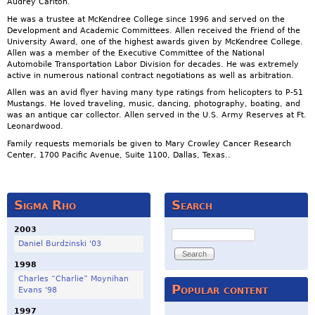
Audrey Carlton.
He was a trustee at McKendree College since 1996 and served on the
Development and Academic Committees. Allen received the Friend of the
University Award, one of the highest awards given by McKendree College.
Allen was a member of the Executive Committee of the National
Automobile Transportation Labor Division for decades. He was extremely
active in numerous national contract negotiations as well as arbitration.
Allen was an avid flyer having many type ratings from helicopters to P-51
Mustangs. He loved traveling, music, dancing, photography, boating, and
was an antique car collector. Allen served in the U.S. Army Reserves at Ft.
Leonardwood.
Family requests memorials be given to Mary Crowley Cancer Research
Center, 1700 Pacific Avenue, Suite 1100, Dallas, Texas..
Sigma Rho
Search
2003
Search
Daniel Burdzinski '03
1998
Charles “Charlie” Moynihan
Popular content
Evans '98
1997