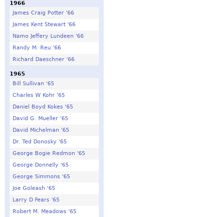
1966
James Craig Potter '66
James Kent Stewart '66
Namo Jeffery Lundeen '66
Randy M. Reu '66
Richard Daeschner '66
1965
Bill Sullivan '65
Charles W Kohr '65
Daniel Boyd Kokes '65
David G. Mueller '65
David Michelman '65
Dr. Ted Donosky '65
George Bogie Redmon '65
George Donnelly '65
George Simmons '65
Joe Goleash '65
Larry D Fears '65
Robert M. Meadows '65