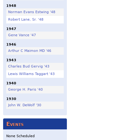
1948
Norman Evans Estwing '48
Robert Lane, Sr. '48
1947
Gene Vance '47
1946
Arthur C Maimon MD '46
1943
Charles Bud Gervig '43
Lewis Williams Taggart '43
1940
George H. Paris '40
1930
John W. DeWolf '30
Events
None Scheduled