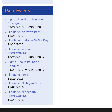
Past Events
Sigma Rho Beta Reunion in
Chicago
09/22/2018
to
09/23/2018
Illinois vs Northwestern
11/25/2017
Illinois vs. Indiana DAD's Day
11/11/2017
Illinois vs Wisconin
HOMECOMING
10/28/2017
to
10/29/2017
Sigma Rho Installation
Banquet
04/29/2017
to
04/30/2017
Illinois vs Iowa
11/19/2016
Illinois vs Michigan State
11/05/2016
Illinois vs Minnesota
HOMECOMING
10/29/2016