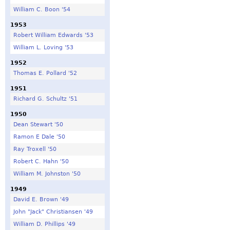
William C. Boon '54
1953
Robert William Edwards '53
William L. Loving '53
1952
Thomas E. Pollard '52
1951
Richard G. Schultz '51
1950
Dean Stewart '50
Ramon E Dale '50
Ray Troxell '50
Robert C. Hahn '50
William M. Johnston '50
1949
David E. Brown '49
John "Jack" Christiansen '49
William D. Phillips '49