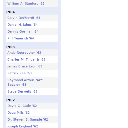
William A. Stanford '65
1964
Calvin DeWeerdt '64
Daniel H. Jahns '64
Dennis Gorman '64
Phil Yenerich '64
1963
Andy Neureuther '63
Charles M. Tinder Jr '63
James Bruce Lyon '63
Patrick Rea '63
Raymond Arthur "Art"
Beazley '63
Steve Derwelis '63
1962
David G. Cade '62
Doug Mills '62
Dr. Steven B. Sample '62
Joseph England '62