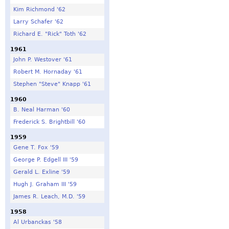
Kim Richmond '62
Larry Schafer '62
Richard E. "Rick" Toth '62
1961
John P. Westover '61
Robert M. Hornaday '61
Stephen "Steve" Knapp '61
1960
B. Neal Harman '60
Frederick S. Brightbill '60
1959
Gene T. Fox '59
George P. Edgell III '59
Gerald L. Exline '59
Hugh J. Graham III '59
James R. Leach, M.D. '59
1958
Al Urbanckas '58