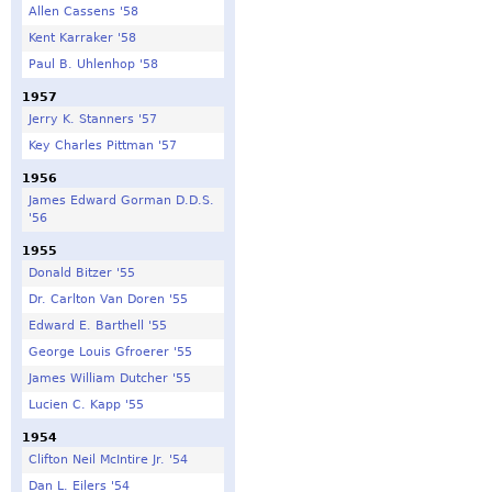
Allen Cassens '58
Kent Karraker '58
Paul B. Uhlenhop '58
1957
Jerry K. Stanners '57
Key Charles Pittman '57
1956
James Edward Gorman D.D.S.
'56
1955
Donald Bitzer '55
Dr. Carlton Van Doren '55
Edward E. Barthell '55
George Louis Gfroerer '55
James William Dutcher '55
Lucien C. Kapp '55
1954
Clifton Neil McIntire Jr. '54
Dan L. Eilers '54