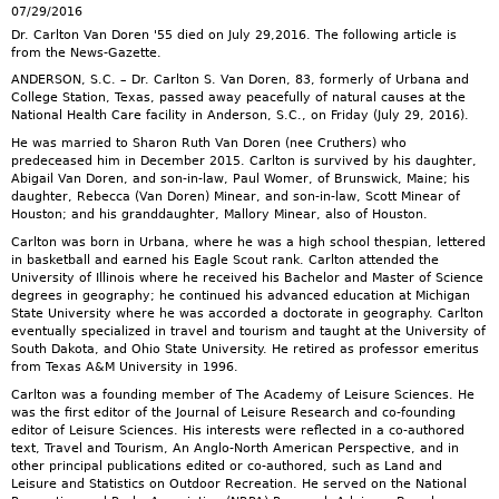
07/29/2016
Dr. Carlton Van Doren '55 died on July 29,2016. The following article is
from the News-Gazette.
ANDERSON, S.C. – Dr. Carlton S. Van Doren, 83, formerly of Urbana and
College Station, Texas, passed away peacefully of natural causes at the
National Health Care facility in Anderson, S.C., on Friday (July 29, 2016).
He was married to Sharon Ruth Van Doren (nee Cruthers) who
predeceased him in December 2015. Carlton is survived by his daughter,
Abigail Van Doren, and son-in-law, Paul Womer, of Brunswick, Maine; his
daughter, Rebecca (Van Doren) Minear, and son-in-law, Scott Minear of
Houston; and his granddaughter, Mallory Minear, also of Houston.
Carlton was born in Urbana, where he was a high school thespian, lettered
in basketball and earned his Eagle Scout rank. Carlton attended the
University of Illinois where he received his Bachelor and Master of Science
degrees in geography; he continued his advanced education at Michigan
State University where he was accorded a doctorate in geography. Carlton
eventually specialized in travel and tourism and taught at the University of
South Dakota, and Ohio State University. He retired as professor emeritus
from Texas A&M University in 1996.
Carlton was a founding member of The Academy of Leisure Sciences. He
was the first editor of the Journal of Leisure Research and co-founding
editor of Leisure Sciences. His interests were reflected in a co-authored
text, Travel and Tourism, An Anglo-North American Perspective, and in
other principal publications edited or co-authored, such as Land and
Leisure and Statistics on Outdoor Recreation. He served on the National