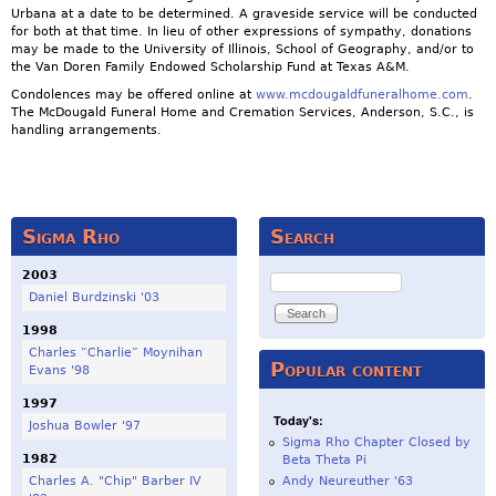
Urbana at a date to be determined. A graveside service will be conducted
for both at that time. In lieu of other expressions of sympathy, donations
may be made to the University of Illinois, School of Geography, and/or to
the Van Doren Family Endowed Scholarship Fund at Texas A&M.
Condolences may be offered online at
www.mcdougaldfuneralhome.com
.
The McDougald Funeral Home and Cremation Services, Anderson, S.C., is
handling arrangements.
Sigma Rho
Search
2003
Search
Daniel Burdzinski '03
1998
Charles “Charlie” Moynihan
Popular content
Evans '98
1997
Today's:
Joshua Bowler '97
Sigma Rho Chapter Closed by
1982
Beta Theta Pi
Charles A. "Chip" Barber IV
Andy Neureuther '63