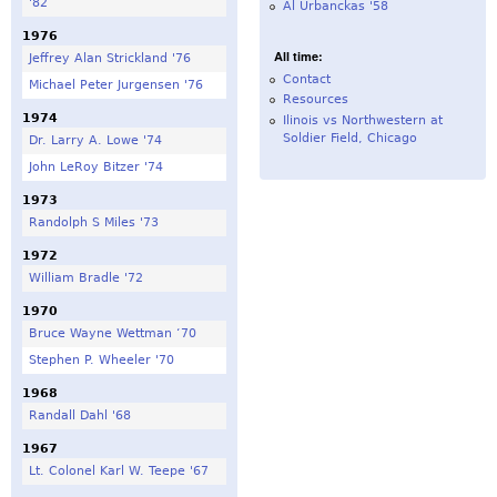
'82
Al Urbanckas '58
1976
All time:
Jeffrey Alan Strickland '76
Contact
Michael Peter Jurgensen '76
Resources
1974
Ilinois vs Northwestern at
Soldier Field, Chicago
Dr. Larry A. Lowe '74
John LeRoy Bitzer '74
1973
Randolph S Miles '73
1972
William Bradle '72
1970
Bruce Wayne Wettman ‘70
Stephen P. Wheeler '70
1968
Randall Dahl '68
1967
Lt. Colonel Karl W. Teepe '67