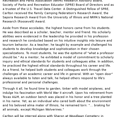
Recreation and Parks Association (NRPA) Research Advisory Board,
Society of Parks and Recreation Educator (SPRE) Board of Directors and as
a trustee of the U.S. Travel Data Center. A Distinguished Fellow of SPRE,
Carlton received the Family Camping Federation's Research Award, the
Sapora Research Award from the University of Illinois and NRPA's National
Research (Roosevelt) Award.
Aside from these accolades, the highest honors came from his students.
He was described as a scholar, teacher, mentor and friend. His scholarly
abilities were evidenced in the leadership he provided in his profession
and research he conducted based on his intuitive insights into leisure and
tourism behavior. As a teacher, he taught by example and challenged his
students to develop knowledge and sophistication in their chosen
specializations. To most students, he was the epitome of "what a professor
should be." As a mentor, he exhibited a model of commitment to scholarly
inquiry and ethical standards for students and colleagues alike. In addition,
he practiced the highest ethical standards throughout his career and life.
As a friend, he helped both students and colleagues work through the
challenges of an academic career and life in general. With an "open door"
always available to listen and talk, he helped others respond to life's
professional and personal challenges.
Through it all, he found time to garden, tinker with model airplanes, and
indulge his fascination with World War II aircraft. Upon his retirement from
Texas A&M, an outdoor bench was placed in his honor and a tree planted
in his name. Yet, as an individual who cared both about the environment
and his beloved alma mater of Illinois, he remained torn: "... braking for
all animals, except Michigan Wolverines."
Carlton will be interred along with Sharon at Woodlawn Cemetery in