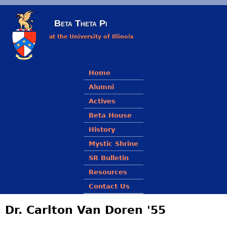
Skip to main content
Beta Theta Pi
at the University of Illinois
Main menu
Home
Alumni
Actives
Beta House
History
Mystic Shrine
SR Bulletin
Resources
Contact Us
Dr. Carlton Van Doren '55