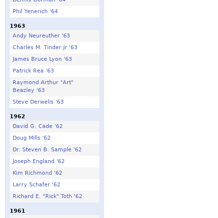
Phil Yenerich '64
1963
Andy Neureuther '63
Charles M. Tinder Jr '63
James Bruce Lyon '63
Patrick Rea '63
Raymond Arthur "Art"
Beazley '63
Steve Derwelis '63
1962
David G. Cade '62
Doug Mills '62
Dr. Steven B. Sample '62
Joseph England '62
Kim Richmond '62
Larry Schafer '62
Richard E. "Rick" Toth '62
1961