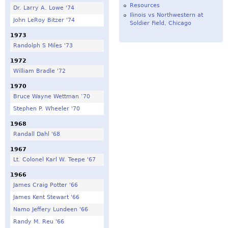
Resources
Dr. Larry A. Lowe '74
Ilinois vs Northwestern at
John LeRoy Bitzer '74
Soldier Field, Chicago
1973
Randolph S Miles '73
1972
William Bradle '72
1970
Bruce Wayne Wettman ‘70
Stephen P. Wheeler '70
1968
Randall Dahl '68
1967
Lt. Colonel Karl W. Teepe '67
1966
James Craig Potter '66
James Kent Stewart '66
Namo Jeffery Lundeen '66
Randy M. Reu '66