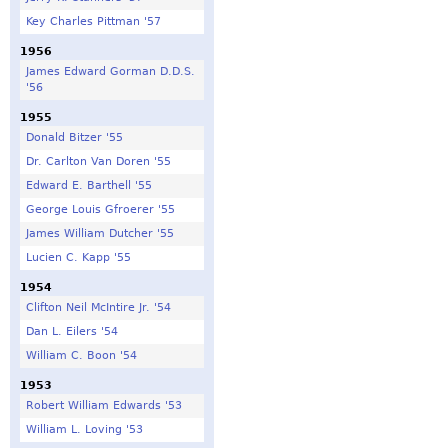
Key Charles Pittman '57
1956
James Edward Gorman D.D.S.
'56
1955
Donald Bitzer '55
Dr. Carlton Van Doren '55
Edward E. Barthell '55
George Louis Gfroerer '55
James William Dutcher '55
Lucien C. Kapp '55
1954
Clifton Neil McIntire Jr. '54
Dan L. Eilers '54
William C. Boon '54
1953
Robert William Edwards '53
William L. Loving '53