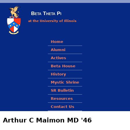
Skip to main content
Beta Theta Pi
at the University of Illinois
Main menu
Home
Alumni
Actives
Beta House
History
Mystic Shrine
SR Bulletin
Resources
Contact Us
Arthur C Maimon MD '46