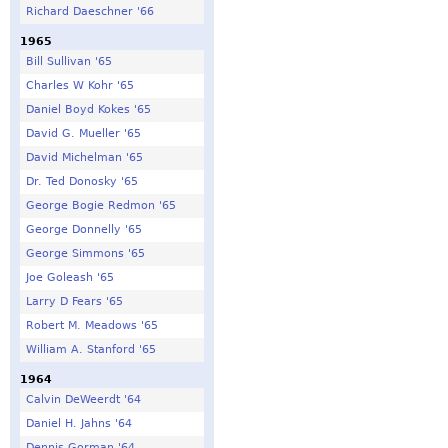
Richard Daeschner '66
1965
Bill Sullivan '65
Charles W Kohr '65
Daniel Boyd Kokes '65
David G. Mueller '65
David Michelman '65
Dr. Ted Donosky '65
George Bogie Redmon '65
George Donnelly '65
George Simmons '65
Joe Goleash '65
Larry D Fears '65
Robert M. Meadows '65
William A. Stanford '65
1964
Calvin DeWeerdt '64
Daniel H. Jahns '64
Dennis Gorman '64