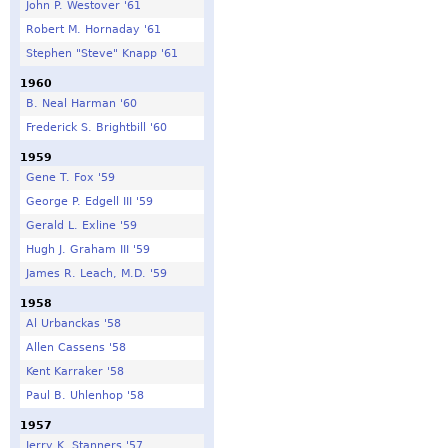
John P. Westover '61
Robert M. Hornaday '61
Stephen "Steve" Knapp '61
1960
B. Neal Harman '60
Frederick S. Brightbill '60
1959
Gene T. Fox '59
George P. Edgell III '59
Gerald L. Exline '59
Hugh J. Graham III '59
James R. Leach, M.D. '59
1958
Al Urbanckas '58
Allen Cassens '58
Kent Karraker '58
Paul B. Uhlenhop '58
1957
Jerry K. Stanners '57