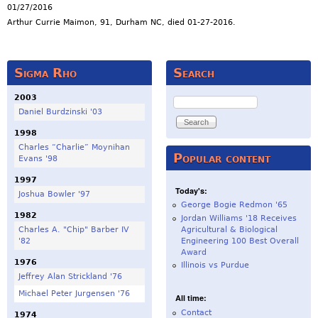
01/27/2016
Arthur Currie Maimon, 91, Durham NC, died 01-27-2016.
Sigma Rho
Search
2003
Search
Daniel Burdzinski '03
1998
Charles “Charlie” Moynihan
Popular content
Evans '98
1997
Today's:
Joshua Bowler '97
George Bogie Redmon '65
1982
Jordan Williams '18 Receives
Charles A. "Chip" Barber IV
Agricultural & Biological
'82
Engineering 100 Best Overall
Award
1976
Illinois vs Purdue
Jeffrey Alan Strickland '76
Michael Peter Jurgensen '76
All time:
Contact
1974