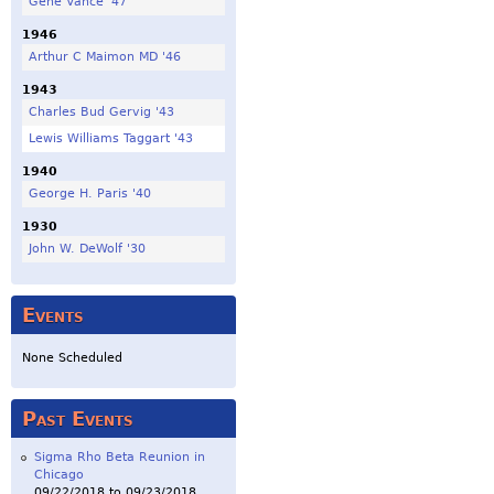
Gene Vance '47
1946
Arthur C Maimon MD '46
1943
Charles Bud Gervig '43
Lewis Williams Taggart '43
1940
George H. Paris '40
1930
John W. DeWolf '30
Events
None Scheduled
Past Events
Sigma Rho Beta Reunion in
Chicago
09/22/2018
to
09/23/2018