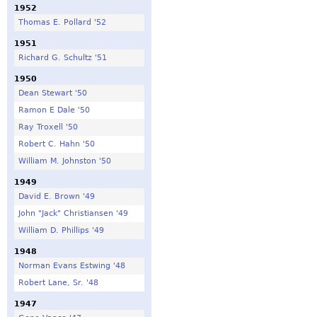
1952
Thomas E. Pollard '52
1951
Richard G. Schultz '51
1950
Dean Stewart '50
Ramon E Dale '50
Ray Troxell '50
Robert C. Hahn '50
William M. Johnston '50
1949
David E. Brown '49
John "Jack" Christiansen '49
William D. Phillips '49
1948
Norman Evans Estwing '48
Robert Lane, Sr. '48
1947